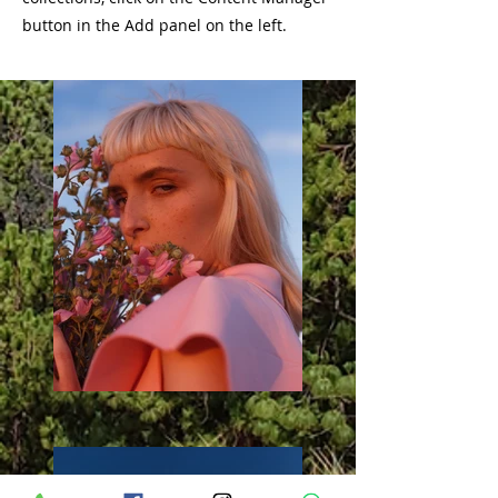
button in the Add panel on the left.