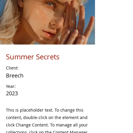
Summer Secrets
Client:
Breech
Year:
2023
This is placeholder text. To change this
content, double-click on the element and
click Change Content. To manage all your
collections, click on the Content Manager