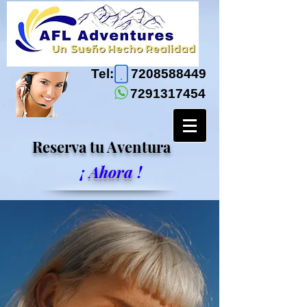
Tel:
7208588449
7291317454
Reserva tu Aventura
¡
Ahora
!